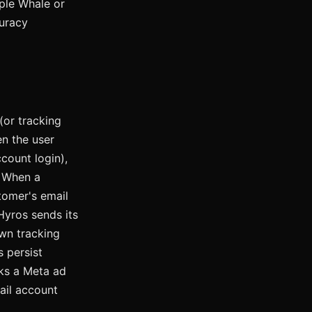
iple Whale or
uracy
(or tracking
 the user
count login),
When a
tomer's email
yros sends its
wn tracking
 persist
cks a Meta ad
ail account