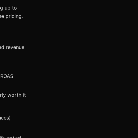
ng up to
e pricing.
ed revenue
% ROAS
ly worth it
nces)