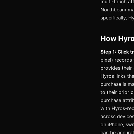
multi-touch att
Northbeam may 
specifically, H
How Hyro
Step 1: Click t
pixel) records
provides their
Hyros links th
purchase is ma
to their prior 
purchase attri
with Hyros-re
across devices
on iPhone, swi
can be accurat