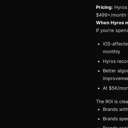
Pricing:
Hyros 
$499+/month fo
When Hyros ma
If you're spe
iOS-affect
monthly
Hyros recov
Better algo
improveme
At $5K/mont
The ROI is clea
Brands with
Brands spe