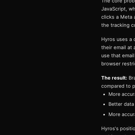
The core prob
JavaScript, wh
clicks a Meta
the tracking 
Hyros uses a 
their email at
use that email
browser restri
The result:
Bra
compared to pi
More accur
Better data
More accura
Hyros's positio