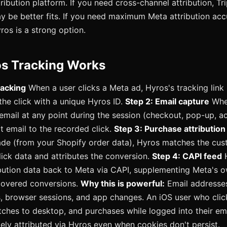
ribution platform. If you need cross-channel attribution, Tr
be better fits. If you need maximum Meta attribution acc
yros is a strong option.
s Tracking Works
racking
When a user clicks a Meta ad, Hyros's tracking link 
 the click with a unique Hyros ID.
Step 2: Email capture
When
 email at any point during the session (checkout, pop-up, ac
at email to the recorded click.
Step 3: Purchase attribution
de (from your Shopify order data), Hyros matches the cus
click data and attributes the conversion.
Step 4: CAPI feed
H
bution data back to Meta via CAPI, supplementing Meta's o
covered conversions.
Why this is powerful:
Email addresses
, browser sessions, and app changes. An iOS user who cli
tches to desktop, and purchases while logged into their em
ely attributed via Hyros even when cookies don't persist.