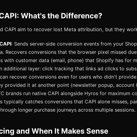
CAPI: What's the Difference?
 CAPI aim to recover lost Meta attribution, but they work
 CAPI:
Sends server-side conversion events from your Shop
ta. Recovers conversions that the browser pixel missed due
s with customer data (email, phone) that Shopify has for m
additional layer: click tracking that links ad clicks to sub
 can recover conversions even for users who didn't provide
ey provided it at another point (newsletter popup, account 
 brands run native CAPI alongside Hyros for maximum co
s typically catches conversions that CAPI alone misses, part
hrough longer purchase journeys across multiple sessions.
icing and When It Makes Sense