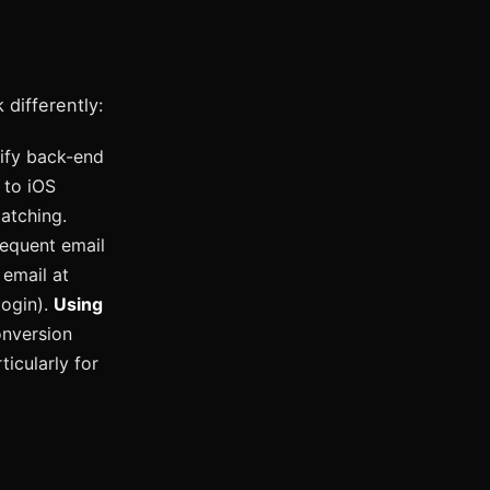
 differently:
ify back-end
 to iOS
atching.
sequent email
 email at
login).
Using
nversion
icularly for