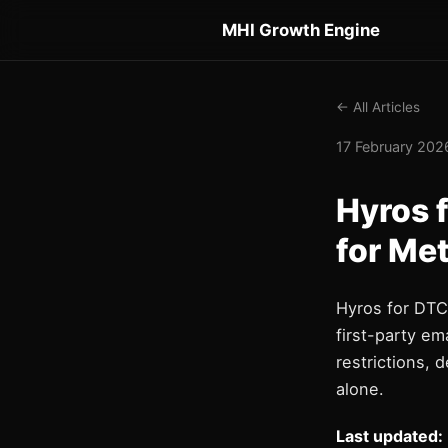
MHI Growth Engine
← All Articles
17 February 2026
Hyros 
for Me
Hyros for DTC 
first-party em
restrictions, 
alone.
Last updated: