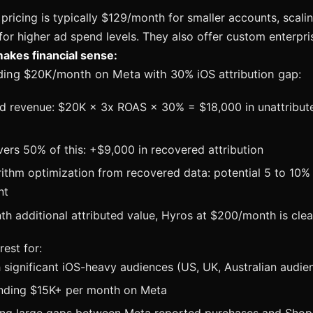
pricing is typically $129/month for smaller accounts, scali
r higher ad spend levels. They also offer custom enterpris
kes financial sense:
nding $20K/month on Meta with 30% iOS attribution gap:
ed revenue: $20K × 3x ROAS × 30% = $18,000 in unattribut
ers 50% of this: +$9,000 in recovered attribution
rithm optimization from recovered data: potential 5 to 10
nt
h additional attributed value, Hyros at $200/month is clear
rest for:
 significant iOS-heavy audiences (US, UK, Australian audie
nding $15K+ per month on Meta