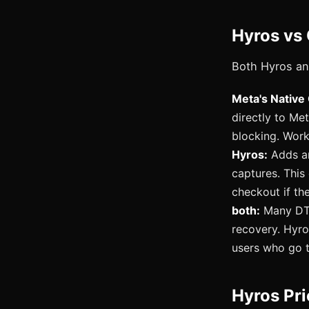
Hyros vs 
Both Hyros and
Meta's Native
directly to Me
blocking. Work
Hyros:
Adds an 
captures. This
checkout if th
both:
Many DTC
recovery. Hyro
users who go t
Hyros Pr