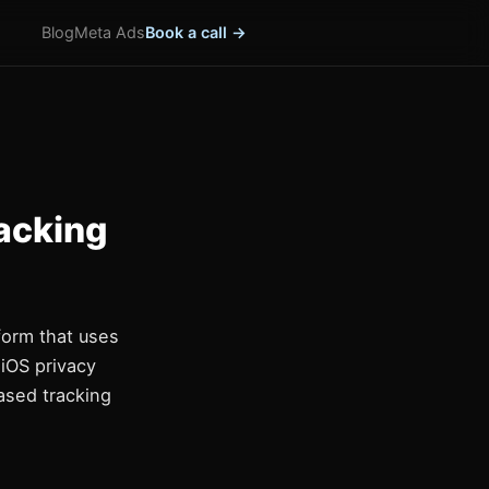
Blog
Meta Ads
Book a call →
acking
form that uses
 iOS privacy
based tracking