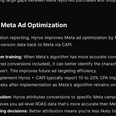
ing large gaps between Meta reported purchases and Shopi
 Meta Ad Optimization
ution reporting, Hyros improves Meta ad optimization by 
version data back to Meta via CAPI.
hm training:
When Meta's algorithm has more accurate conv
ed conversions included), it can better identify the charact
ert. This improves future ad targeting efficiency.
mplement Hyros + CAPI typically report 10 to 20% CPA i
eks after implementation as Meta's algorithm retrains on
bution:
Hyros attributes conversions to specific Meta campa
gives you ad-level ROAS data that's more accurate than Met
ing decisions:
Better attribution means you're less likely to