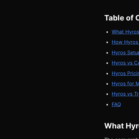
Table of 
What Hyros
How Hyros 
Hyros Setu
Hyros vs CA
Hyros Pric
Hyros for 
Hyros vs T
FAQ
What Hyro