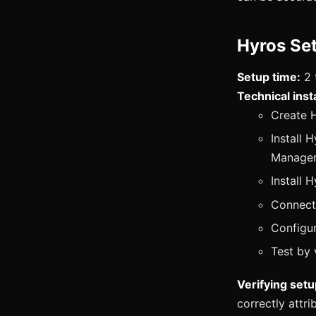
Hyros Se
Setup time:
2 
Technical insta
Create 
Install 
Manager
Install 
Connect
Configur
Test by 
Verifying setu
correctly attr