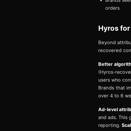
Brands see
orders
Hyros for
Beyond attrib
recovered con
Better algorit
(Hyros-recover
users who conv
Brands that i
over 4 to 6 we
Ad-level attri
and ads. This 
reporting.
Scal