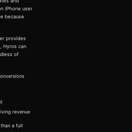
kies and
 an iPhone user
ase because
er provides
), Hyros can
rdless of
conversions
n)
iving revenue
than a full