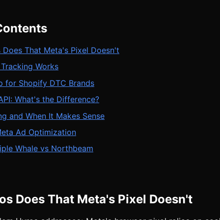
Contents
 Does That Meta's Pixel Doesn't
Tracking Works
p for Shopify DTC Brands
PI: What's the Difference?
ing and When It Makes Sense
Meta Ad Optimization
riple Whale vs Northbeam
s Does That Meta's Pixel Doesn't