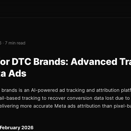
 · 7 min read
for DTC Brands: Advanced Tr
ta Ads
brands is an AI-powered ad tracking and attribution plat
ail-based tracking to recover conversion data lost due to
delivering more accurate Meta ads attribution than pixel-
 February 2026