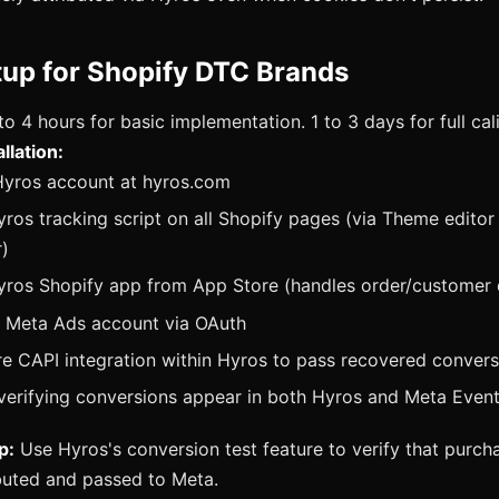
tup for Shopify DTC Brands
to 4 hours for basic implementation. 1 to 3 days for full cal
llation:
Hyros account at hyros.com
Hyros tracking script on all Shopify pages (via Theme edito
)
Hyros Shopify app from App Store (handles order/customer 
 Meta Ads account via OAuth
e CAPI integration within Hyros to pass recovered conver
verifying conversions appear in both Hyros and Meta Even
p:
Use Hyros's conversion test feature to verify that purch
ibuted and passed to Meta.