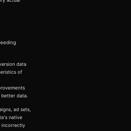
fy actual
feeding
ersion data
eristics of
mprovements
 better data.
igns, ad sets,
a's native
 incorrectly