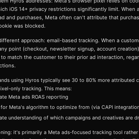
lem Hyros addresses: Meta's browser pixel relies on coo
ich iOS 14+ privacy restrictions significantly limit. When
 ad and purchases, Meta often can't attribute that purch
cookie was blocked.
different approach: email-based tracking. When a custom
 any point (checkout, newsletter signup, account creation
 to match the customer to their prior ad interaction, rega
ctions.
nds using Hyros typically see 30 to 80% more attributed 
xel-only tracking. This means:
ate Meta ads ROAS reporting
 for Meta's algorithm to optimize from (via CAPI integratio
te understanding of which campaigns and creatives are dr
ning: it's primarily a Meta ads-focused tracking tool rather 