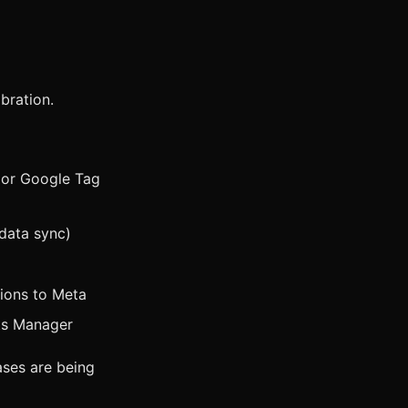
ibration.
r or Google Tag
data sync)
sions to Meta
ts Manager
ases are being