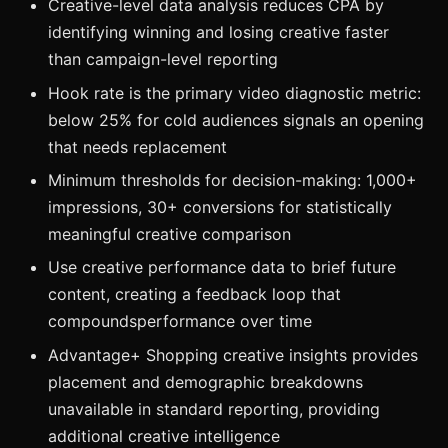
Creative-level data analysis reduces CPA by
identifying winning and losing creative faster
than campaign-level reporting
Hook rate is the primary video diagnostic metric:
below 25% for cold audiences signals an opening
that needs replacement
Minimum thresholds for decision-making: 1,000+
impressions, 30+ conversions for statistically
meaningful creative comparison
Use creative performance data to brief future
content, creating a feedback loop that
compoundsperformance over time
Advantage+ Shopping creative insights provides
placement and demographic breakdowns
unavailable in standard reporting, providing
additional creative intelligence