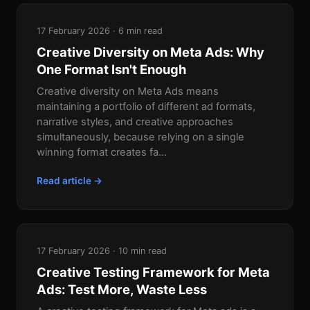
17 February 2026 · 6 min read
Creative Diversity on Meta Ads: Why
One Format Isn't Enough
Creative diversity on Meta Ads means
maintaining a portfolio of different ad formats,
narrative styles, and creative approaches
simultaneously, because relying on a single
winning format creates fa...
Read article →
17 February 2026 · 10 min read
Creative Testing Framework for Meta
Ads: Test More, Waste Less