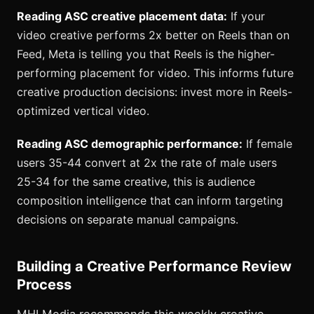
Reading ASC creative placement data:
If your
video creative performs 2x better on Reels than on
Feed, Meta is telling you that Reels is the higher-
performing placement for video. This informs future
creative production decisions: invest more in Reels-
optimized vertical video.
Reading ASC demographic performance:
If female
users 35-44 convert at 2x the rate of male users
25-34 for the same creative, this is audience
composition intelligence that can inform targeting
decisions on separate manual campaigns.
Building a Creative Performance Review
Process
MHI Media recommends this weekly creative