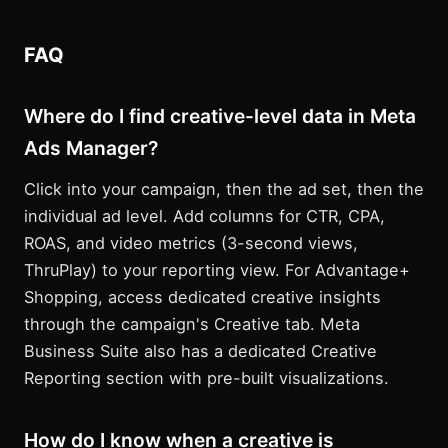
FAQ
Where do I find creative-level data in Meta
Ads Manager?
Click into your campaign, then the ad set, then the
individual ad level. Add columns for CTR, CPA,
ROAS, and video metrics (3-second views,
ThruPlay) to your reporting view. For Advantage+
Shopping, access dedicated creative insights
through the campaign's Creative tab. Meta
Business Suite also has a dedicated Creative
Reporting section with pre-built visualizations.
How do I know when a creative is