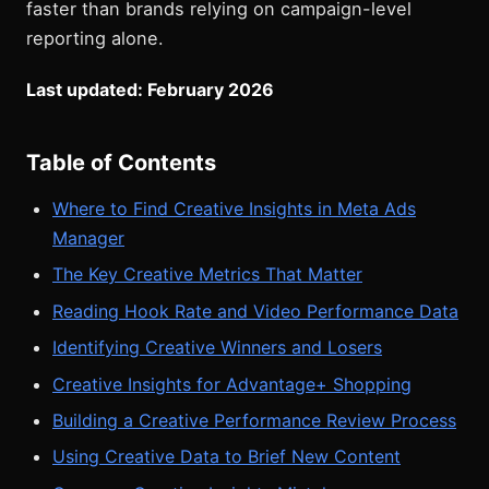
faster than brands relying on campaign-level
reporting alone.
Last updated: February 2026
Table of Contents
Where to Find Creative Insights in Meta Ads
Manager
The Key Creative Metrics That Matter
Reading Hook Rate and Video Performance Data
Identifying Creative Winners and Losers
Creative Insights for Advantage+ Shopping
Building a Creative Performance Review Process
Using Creative Data to Brief New Content