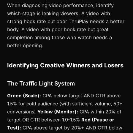
When diagnosing video performance, identify
which stage is leaking viewers. A video with
strong hook rate but poor ThruPlay needs a better
body. A video with poor hook rate but great
completion among those who watch needs a
better opening.
Identifying Creative Winners and Losers
The Traffic Light System
Green (Scale):
CPA below target AND CTR above
1.5% for cold audience (with sufficient volume, 50+
conversions)
Yellow (Monitor):
CPA within 20% of
target OR CTR between 1.0-1.5%
Red (Pause or
Test):
CPA above target by 20%+ AND CTR below