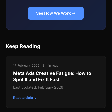
See How We Work →
Keep Reading
17 February 2026 · 8 min read
Meta Ads Creative Fatigue: How to
Spot It and Fix It Fast
Last updated: February 2026
Read article →