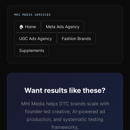
MHI MEDIA SERVICES
🏠 Home
Meta Ads Agency
UGC Ads Agency
Fashion Brands
Supplements
Want results like these?
MHI Media helps DTC brands scale with
founder-led creative, AI-powered ad
production, and systematic testing
frameworks.