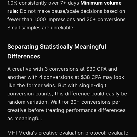
1.0% consistently over 7+ days
Minimum volume
rule:
Do not make pause/scale decisions based on
fewer than 1,000 impressions and 20+ conversions.
Small samples are unreliable.
Separating Statistically Meaningful
Differences
A creative with 3 conversions at $30 CPA and
another with 4 conversions at $38 CPA may look
like the former wins. But with single-digit
conversion counts, this difference could easily be
random variation. Wait for 30+ conversions per
creative before treating performance differences
as meaningful.
MHI Media's creative evaluation protocol: evaluate