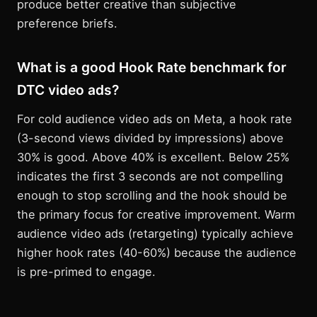
produce better creative than subjective
preference briefs.
What is a good Hook Rate benchmark for
DTC video ads?
For cold audience video ads on Meta, a hook rate
(3-second views divided by impressions) above
30% is good. Above 40% is excellent. Below 25%
indicates the first 3 seconds are not compelling
enough to stop scrolling and the hook should be
the primary focus for creative improvement. Warm
audience video ads (retargeting) typically achieve
higher hook rates (40-60%) because the audience
is pre-primed to engage.