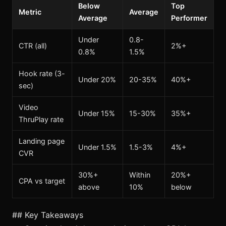
Below
Top
Metric
Average
Average
Performer
Under
0.8-
CTR (all)
2%+
0.8%
1.5%
Hook rate (3-
Under 20%
20-35%
40%+
sec)
Video
Under 15%
15-30%
35%+
ThruPlay rate
Landing page
Under 1.5%
1.5-3%
4%+
CVR
30%+
Within
20%+
CPA vs target
above
10%
below
## Key Takeaways