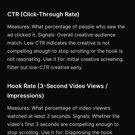
CTR (Click-Through Rate)
Measures: What percentage of people who saw the
ad clicked it. Signals: Overall creative-audience
match. Low CTR indicates the creative is not
compelling enough to stop scrolling or the hook is
not resonating. Use it for: Initial creative screening.
Filter out low-CTR creative early.
Hook Rate (3-Second Video Views /
Impressions)
Measures: What percentage of video viewers
watched at least 3 seconds. Signals: Whether the
video's first 3 seconds are compelling enough to
stop scrolling. Use it for: Diagnosing the hook