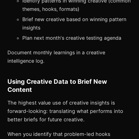
Identify patterns in winning creative (common
themes, hooks, formats)
Brief new creative based on winning pattern
insights
Plan next month's creative testing agenda
Document monthly learnings in a creative
intelligence log.
Using Creative Data to Brief New
Content
The highest value use of creative insights is
forward-looking: translating what performs into
better briefs for future creative.
When you identify that problem-led hooks