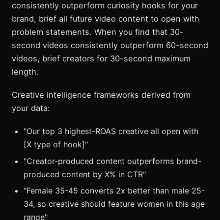
consistently outperform curiosity hooks for your
brand, brief all future video content to open with
problem statements. When you find that 30-
second videos consistently outperform 60-second
videos, brief creators for 30-second maximum
length.
Creative intelligence frameworks derived from
your data:
"Our top 3 highest-ROAS creative all open with
[X type of hook]"
"Creator-produced content outperforms brand-
produced content by X% in CTR"
"Female 35-45 converts 2x better than male 25-
34, so creative should feature women in this age
range"