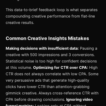
This data-to-brief feedback loop is what separates
compounding creative performance from flat-line
creative results.
Common Creative Insights Mistakes
Making decisions with insufficient data:
Pausing a
creative with 500 impressions and 3 conversions.
Statistical noise is too high for confident decisions
at this volume.
Optimizing for CTR over CPA:
High
CTR does not always correlate with low CPA. Some
very persuasive ads that generate high-quality
clicks have lower CTR than attention-grabbing
gimmick creative. Always cross-reference CTR with
CPA before drawing conclusions.
Ignoring video
funnel metrics:
Looking only at CPA without