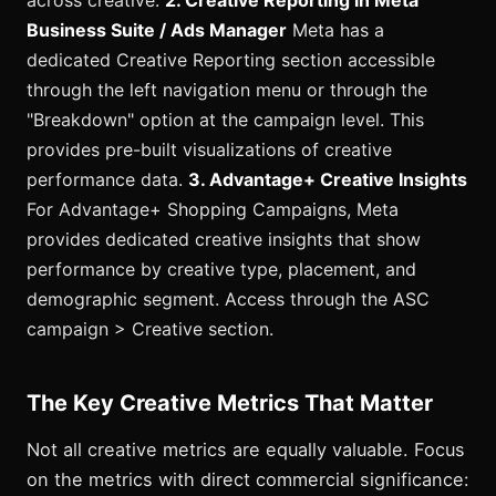
Business Suite / Ads Manager
Meta has a
dedicated Creative Reporting section accessible
through the left navigation menu or through the
"Breakdown" option at the campaign level. This
provides pre-built visualizations of creative
performance data.
3. Advantage+ Creative Insights
For Advantage+ Shopping Campaigns, Meta
provides dedicated creative insights that show
performance by creative type, placement, and
demographic segment. Access through the ASC
campaign > Creative section.
The Key Creative Metrics That Matter
Not all creative metrics are equally valuable. Focus
on the metrics with direct commercial significance: