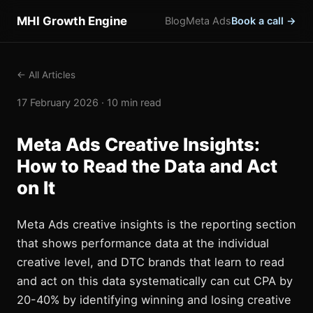
MHI Growth Engine
Blog
Meta Ads
Book a call →
← All Articles
17 February 2026 · 10 min read
Meta Ads Creative Insights:
How to Read the Data and Act
on It
Meta Ads creative insights is the reporting section
that shows performance data at the individual
creative level, and DTC brands that learn to read
and act on this data systematically can cut CPA by
20-40% by identifying winning and losing creative