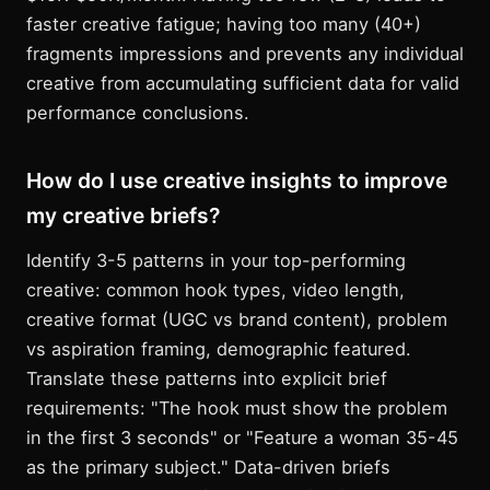
faster creative fatigue; having too many (40+)
fragments impressions and prevents any individual
creative from accumulating sufficient data for valid
performance conclusions.
How do I use creative insights to improve
my creative briefs?
Identify 3-5 patterns in your top-performing
creative: common hook types, video length,
creative format (UGC vs brand content), problem
vs aspiration framing, demographic featured.
Translate these patterns into explicit brief
requirements: "The hook must show the problem
in the first 3 seconds" or "Feature a woman 35-45
as the primary subject." Data-driven briefs