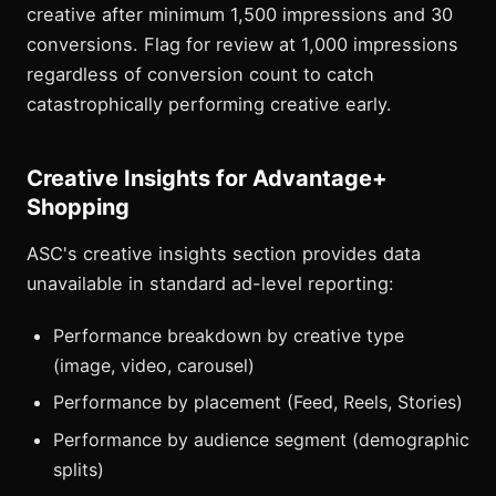
creative after minimum 1,500 impressions and 30
conversions. Flag for review at 1,000 impressions
regardless of conversion count to catch
catastrophically performing creative early.
Creative Insights for Advantage+
Shopping
ASC's creative insights section provides data
unavailable in standard ad-level reporting:
Performance breakdown by creative type
(image, video, carousel)
Performance by placement (Feed, Reels, Stories)
Performance by audience segment (demographic
splits)