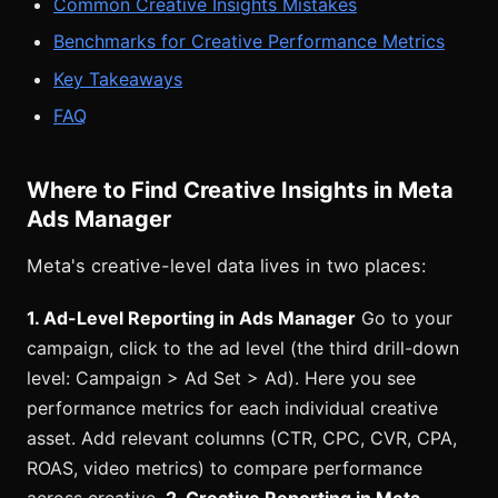
Common Creative Insights Mistakes
Benchmarks for Creative Performance Metrics
Key Takeaways
FAQ
Where to Find Creative Insights in Meta
Ads Manager
Meta's creative-level data lives in two places:
1. Ad-Level Reporting in Ads Manager
Go to your
campaign, click to the ad level (the third drill-down
level: Campaign > Ad Set > Ad). Here you see
performance metrics for each individual creative
asset. Add relevant columns (CTR, CPC, CVR, CPA,
ROAS, video metrics) to compare performance
across creative.
2. Creative Reporting in Meta