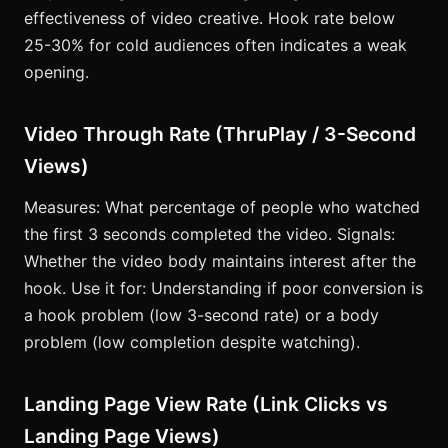
effectiveness of video creative. Hook rate below
25-30% for cold audiences often indicates a weak
opening.
Video Through Rate (ThruPlay / 3-Second
Views)
Measures: What percentage of people who watched
the first 3 seconds completed the video. Signals:
Whether the video body maintains interest after the
hook. Use it for: Understanding if poor conversion is
a hook problem (low 3-second rate) or a body
problem (low completion despite watching).
Landing Page View Rate (Link Clicks vs
Landing Page Views)