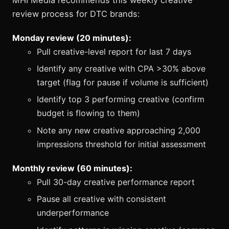
review process for DTC brands:
Monday review (20 minutes):
Pull creative-level report for last 7 days
Identify any creative with CPA >30% above
target (flag for pause if volume is sufficient)
Identify top 3 performing creative (confirm
budget is flowing to them)
Note any new creative approaching 2,000
impressions threshold for initial assessment
Monthly review (60 minutes):
Pull 30-day creative performance report
Pause all creative with consistent
underperformance