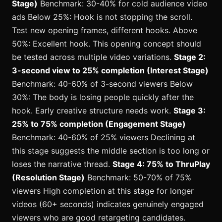
Stage)
Benchmark: 30-40% for cold audience video
ads Below 25%: Hook is not stopping the scroll.
Test new opening frames, different hooks. Above
50%: Excellent hook. This opening concept should
be tested across multiple video variations.
Stage 2:
3-second view to 25% completion (Interest Stage)
Benchmark: 40-60% of 3-second viewers Below
30%: The body is losing people quickly after the
hook. Early creative structure needs work.
Stage 3:
25% to 75% completion (Engagement Stage)
Benchmark: 40-60% of 25% viewers Declining at
this stage suggests the middle section is too long or
loses the narrative thread.
Stage 4: 75% to ThruPlay
(Resolution Stage)
Benchmark: 50-70% of 75%
viewers High completion at this stage for longer
videos (60+ seconds) indicates genuinely engaged
viewers who are good retargeting candidates.