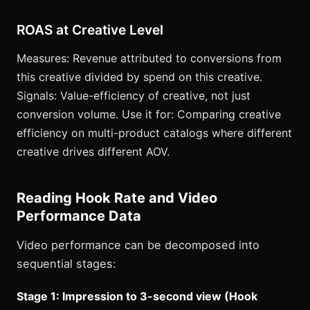
ROAS at Creative Level
Measures: Revenue attributed to conversions from
this creative divided by spend on this creative.
Signals: Value-efficiency of creative, not just
conversion volume. Use it for: Comparing creative
efficiency on multi-product catalogs where different
creative drives different AOV.
Reading Hook Rate and Video
Performance Data
Video performance can be decomposed into
sequential stages:
Stage 1: Impression to 3-second view (Hook