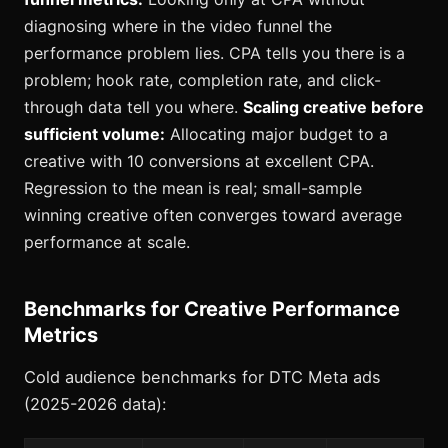
diagnosing where in the video funnel the
performance problem lies. CPA tells you there is a
problem; hook rate, completion rate, and click-
through data tell you where.
Scaling creative before
sufficient volume:
Allocating major budget to a
creative with 10 conversions at excellent CPA.
Regression to the mean is real; small-sample
winning creative often converges toward average
performance at scale.
Benchmarks for Creative Performance
Metrics
Cold audience benchmarks for DTC Meta ads
(2025-2026 data):