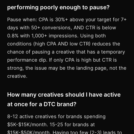
performing poorly enough to pause?
Pause when: CPA is 30%+ above your target for 7+
days with 50+ conversions, AND CTR is below
0.8% with 1,000+ impressions. Using both
conditions (high CPA AND low CTR) reduces the
chance of pausing a creative that has a temporary
performance dip. If only CPA is high but CTR is
strong, the issue may be the landing page, not the
creative.
How many creatives should I have active
at once for a DTC brand?
8-12 active creatives for brands spending
$5K-$15K/month. 15-25 for brands at
$15K-$50K/month. Having too few (2-3) leads to