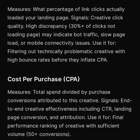
Measures: What percentage of link clicks actually
loaded your landing page. Signals: Creative click
quality. High discrepancy (30%+ of clicks not
loading page) may indicate bot traffic, slow page
load, or mobile connectivity issues. Use it for:
Filtering out technically problematic creative with
high bounce rates before they inflate CPA.
Cost Per Purchase (CPA)
Measures: Total spend divided by purchase
conversions attributed to this creative. Signals: End-
to-end creative effectiveness including CTR, landing
page conversion, and attribution. Use it for: Final
performance ranking of creative with sufficient
volume (50+ conversions).