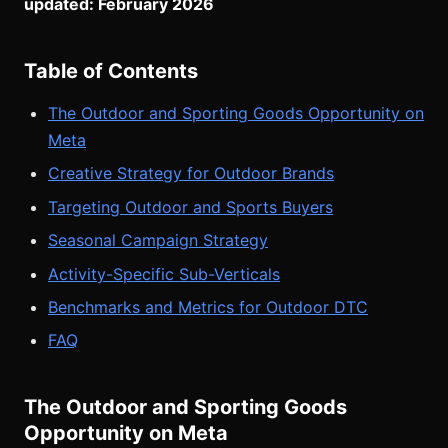
updated: February 2026
Table of Contents
The Outdoor and Sporting Goods Opportunity on
Meta
Creative Strategy for Outdoor Brands
Targeting Outdoor and Sports Buyers
Seasonal Campaign Strategy
Activity-Specific Sub-Verticals
Benchmarks and Metrics for Outdoor DTC
FAQ
The Outdoor and Sporting Goods
Opportunity on Meta