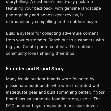
storytelling. A customer's multi-day pack trip
featuring your backpack, with genuine landscape
photography and honest gear review, is
extraordinarily compelling to the outdoor buyer.
Build a system for collecting adventure content
from your customers. Reach out to customers who
tag you. Create photo contests. The outdoor
community loves sharing their trips.
Founder and Brand Story
Many iconic outdoor brands were founded by
passionate outdoorists who were frustrated with
inadequate gear and built something better. If your
brand has an authentic founder story, use it. The
DTC outdoor buyer responds to mission-driven