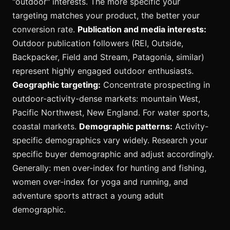
"outdoor" interests. The more specific your
targeting matches your product, the better your
conversion rate.
Publication and media interests:
Outdoor publication followers (REI, Outside,
Backpacker, Field and Stream, Patagonia, similar)
represent highly engaged outdoor enthusiasts.
Geographic targeting:
Concentrate prospecting in
outdoor-activity-dense markets: mountain West,
Pacific Northwest, New England. For water sports,
coastal markets.
Demographic patterns:
Activity-
specific demographics vary widely. Research your
specific buyer demographic and adjust accordingly.
Generally: men over-index for hunting and fishing,
women over-index for yoga and running, and
adventure sports attract a young adult
demographic.