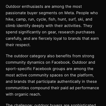
Outdoor enthusiasts are among the most
passionate buyer segments on Meta. People who
hike, camp, run, cycle, fish, hunt, surf, ski, and
climb identify deeply with their activities. They
spend significantly on gear, research purchases
carefully, and are fiercely loyal to brands that earn
their respect.
The outdoor category also benefits from strong
community dynamics on Facebook. Outdoor and
sport-specific Facebook groups are among the
most active community spaces on the platform,
and brands that participate authentically in these
communities compound their paid ad performance
with organic reach.
The challenge: outdoor buyers are sophisticated