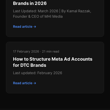
Brands in 2026
Last Updated: March 2026 | By Kamal Razzak,
Founder & CEO of MHI Media
Read article →
17 February 2026 · 21 min read
How to Structure Meta Ad Accounts
for DTC Brands
Last updated: February 2026
Read article →