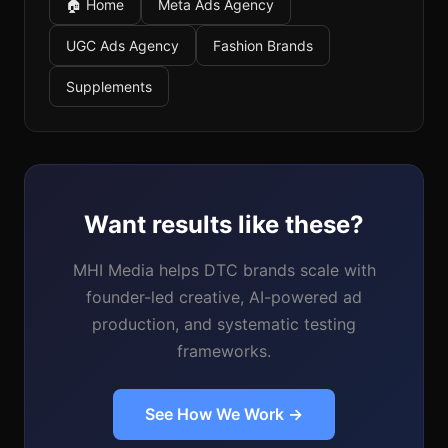
🏠 Home
Meta Ads Agency
UGC Ads Agency
Fashion Brands
Supplements
Want results like these?
MHI Media helps DTC brands scale with
founder-led creative, AI-powered ad
production, and systematic testing
frameworks.
See How We Work →