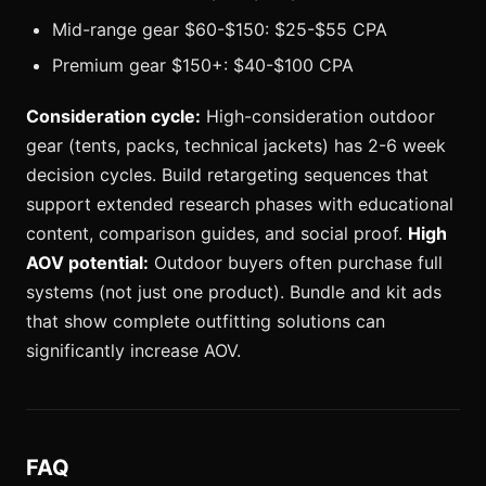
Mid-range gear $60-$150: $25-$55 CPA
Premium gear $150+: $40-$100 CPA
Consideration cycle:
High-consideration outdoor
gear (tents, packs, technical jackets) has 2-6 week
decision cycles. Build retargeting sequences that
support extended research phases with educational
content, comparison guides, and social proof.
High
AOV potential:
Outdoor buyers often purchase full
systems (not just one product). Bundle and kit ads
that show complete outfitting solutions can
significantly increase AOV.
FAQ