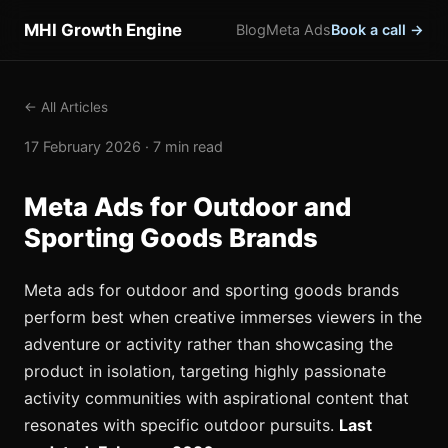
MHI Growth Engine
Blog
Meta Ads
Book a call →
← All Articles
17 February 2026 · 7 min read
Meta Ads for Outdoor and
Sporting Goods Brands
Meta ads for outdoor and sporting goods brands
perform best when creative immerses viewers in the
adventure or activity rather than showcasing the
product in isolation, targeting highly passionate
activity communities with aspirational content that
resonates with specific outdoor pursuits.
Last