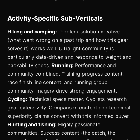
Activity-Specific Sub-Verticals
Hiking and camping:
Problem-solution creative
(what went wrong on a past trip and how this gear
solves it) works well. Ultralight community is
particularly data-driven and responds to weight and
packability specs.
Running:
Performance and
community combined. Training progress content,
race finish line content, and running group
community imagery drive strong engagement.
Cycling:
Technical specs matter. Cyclists research
gear extensively. Comparison content and technical
superiority claims convert with this informed buyer.
Hunting and fishing:
Highly passionate
communities. Success content (the catch, the