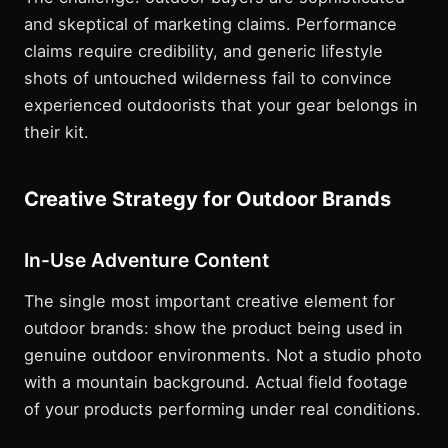
and skeptical of marketing claims. Performance
claims require credibility, and generic lifestyle
shots of untouched wilderness fail to convince
experienced outdoorists that your gear belongs in
their kit.
Creative Strategy for Outdoor Brands
In-Use Adventure Content
The single most important creative element for
outdoor brands: show the product being used in
genuine outdoor environments. Not a studio photo
with a mountain background. Actual field footage
of your products performing under real conditions.