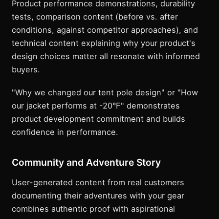
Product performance demonstrations, durability
tests, comparison content (before vs. after
conditions, against competitor approaches), and
technical content explaining why your product's
design choices matter all resonate with informed
buyers.
"Why we changed our tent pole design" or "How
our jacket performs at -20°F" demonstrates
product development commitment and builds
confidence in performance.
Community and Adventure Story
User-generated content from real customers
documenting their adventures with your gear
combines authentic proof with aspirational