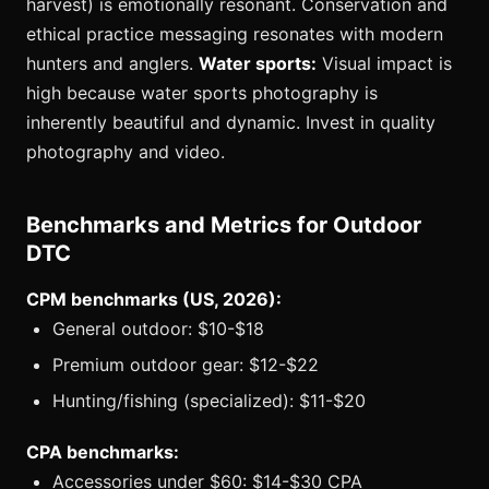
harvest) is emotionally resonant. Conservation and
ethical practice messaging resonates with modern
hunters and anglers.
Water sports:
Visual impact is
high because water sports photography is
inherently beautiful and dynamic. Invest in quality
photography and video.
Benchmarks and Metrics for Outdoor
DTC
CPM benchmarks (US, 2026):
General outdoor: $10-$18
Premium outdoor gear: $12-$22
Hunting/fishing (specialized): $11-$20
CPA benchmarks:
Accessories under $60: $14-$30 CPA