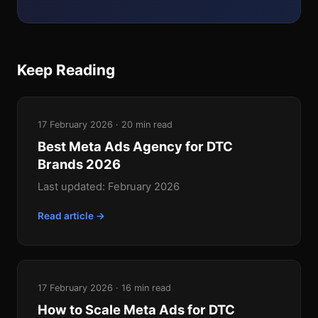
Keep Reading
17 February 2026 · 20 min read
Best Meta Ads Agency for DTC
Brands 2026
Last updated: February 2026
Read article →
17 February 2026 · 16 min read
How to Scale Meta Ads for DTC