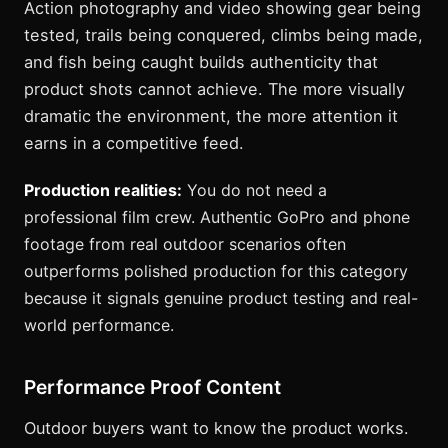
Action photography and video showing gear being
tested, trails being conquered, climbs being made,
and fish being caught builds authenticity that
product shots cannot achieve. The more visually
dramatic the environment, the more attention it
earns in a competitive feed.
Production realities:
You do not need a
professional film crew. Authentic GoPro and phone
footage from real outdoor scenarios often
outperforms polished production for this category
because it signals genuine product testing and real-
world performance.
Performance Proof Content
Outdoor buyers want to know the product works.