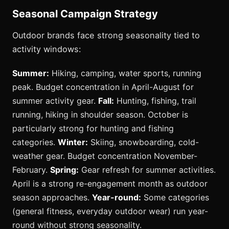
Seasonal Campaign Strategy
Outdoor brands face strong seasonality tied to
activity windows:
Summer:
Hiking, camping, water sports, running
peak. Budget concentration in April-August for
summer activity gear.
Fall:
Hunting, fishing, trail
running, hiking in shoulder season. October is
particularly strong for hunting and fishing
categories.
Winter:
Skiing, snowboarding, cold-
weather gear. Budget concentration November-
February.
Spring:
Gear refresh for summer activities.
April is a strong re-engagement month as outdoor
season approaches.
Year-round:
Some categories
(general fitness, everyday outdoor wear) run year-
round without strong seasonality.