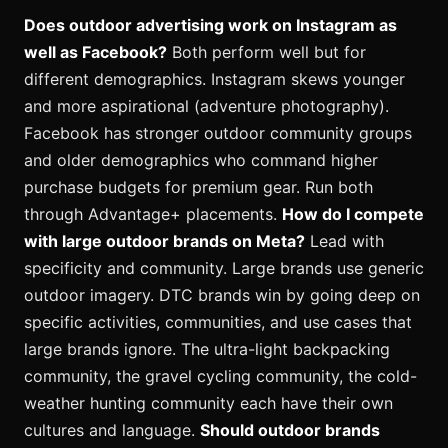
Does outdoor advertising work on Instagram as
well as Facebook?
Both perform well but for
different demographics. Instagram skews younger
and more aspirational (adventure photography).
Facebook has stronger outdoor community groups
and older demographics who command higher
purchase budgets for premium gear. Run both
through Advantage+ placements.
How do I compete
with large outdoor brands on Meta?
Lead with
specificity and community. Large brands use generic
outdoor imagery. DTC brands win by going deep on
specific activities, communities, and use cases that
large brands ignore. The ultra-light backpacking
community, the gravel cycling community, the cold-
weather hunting community each have their own
cultures and language.
Should outdoor brands