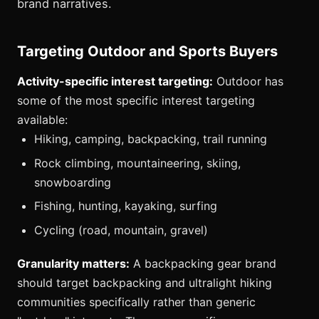
brand narratives.
Targeting Outdoor and Sports Buyers
Activity-specific interest targeting:
Outdoor has
some of the most specific interest targeting
available:
Hiking, camping, backpacking, trail running
Rock climbing, mountaineering, skiing,
snowboarding
Fishing, hunting, kayaking, surfing
Cycling (road, mountain, gravel)
Granularity matters:
A backpacking gear brand
should target backpacking and ultralight hiking
communities specifically rather than generic