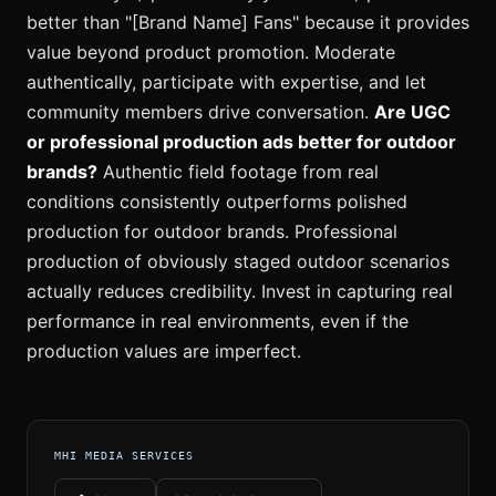
better than "[Brand Name] Fans" because it provides
value beyond product promotion. Moderate
authentically, participate with expertise, and let
community members drive conversation.
Are UGC
or professional production ads better for outdoor
brands?
Authentic field footage from real
conditions consistently outperforms polished
production for outdoor brands. Professional
production of obviously staged outdoor scenarios
actually reduces credibility. Invest in capturing real
performance in real environments, even if the
production values are imperfect.
MHI MEDIA SERVICES