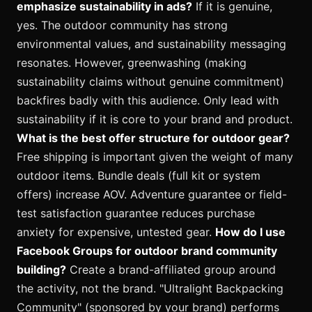
emphasize sustainability in ads?
If it is genuine,
yes. The outdoor community has strong
environmental values, and sustainability messaging
resonates. However, greenwashing (making
sustainability claims without genuine commitment)
backfires badly with this audience. Only lead with
sustainability if it is core to your brand and product.
What is the best offer structure for outdoor gear?
Free shipping is important given the weight of many
outdoor items. Bundle deals (full kit or system
offers) increase AOV. Adventure guarantee or field-
test satisfaction guarantee reduces purchase
anxiety for expensive, untested gear.
How do I use
Facebook Groups for outdoor brand community
building?
Create a brand-affiliated group around
the activity, not the brand. "Ultralight Backpacking
Community" (sponsored by your brand) performs