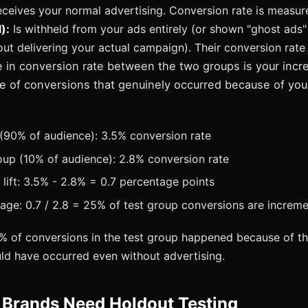
ceives your normal advertising. Conversion rate is measu
):
Is withheld from your ads entirely (or shown "ghost ads"
ut delivering your actual campaign). Their conversion rate
 in conversion rate between the two groups is your increm
e of conversions that genuinely occurred because of your
(90% of audience): 3.5% conversion rate
up (10% of audience): 2.8% conversion rate
 lift: 3.5% - 2.8% = 0.7 percentage points
tage: 0.7 / 2.8 = 25% of test group conversions are increme
 of conversions in the test group happened because of th
d have occurred even without advertising.
Brands Need Holdout Testing