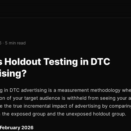
 · 5 min read
s Holdout Testing in DTC
ising?
ng in DTC advertising is a measurement methodology wh
on of your target audience is withheld from seeing your a
e the true incremental impact of advertising by compari
 the exposed group and the unexposed holdout group.
 February 2026