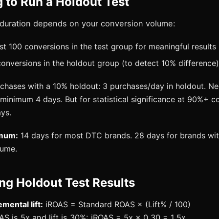
 to Run a Holdout Test
duration depends on your conversion volume:
st 100 conversions in the test group for meaningful results
 conversions in the holdout group (to detect 10% difference)
rchases with a 10% holdout: 3 purchases/day in holdout. N
minimum 4 days. But for statistical significance at 90%+ c
ays.
imum:
14 days for most DTC brands. 28 days for brands wit
lume.
ing Holdout Test Results
mental lift:
iROAS = Standard ROAS × (Lift% / 100)
AS is 5x and lift is 30%: iROAS = 5x × 0.30 = 1.5x