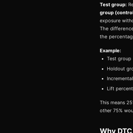
Test group:
Re
group (control
exposure witho
The difference
the percentag
Example:
Test group 
Holdout gro
Incremental
Lift percen
This means 25%
other 75% woul
Why DTC 