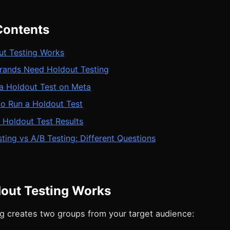
Contents
t Testing Works
ands Need Holdout Testing
 a Holdout Test on Meta
o Run a Holdout Test
g Holdout Test Results
ting vs A/B Testing: Different Questions
out Testing Works
ng creates two groups from your target audience: