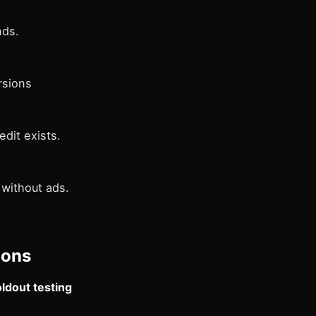
nds.
rsions
dit exists.
 without ads.
ions
ldout testing