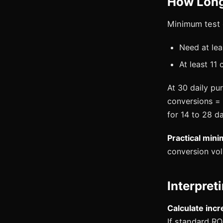
How Long
Minimum test 
Need at lea
At least 11
At 30 daily pu
conversions = 
for 14 to 28 d
Practical min
conversion vo
Interpret
Calculate incre
If standard RO