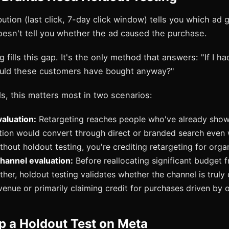
bution (last click, 7-day click window) tells you which ad g
oesn't tell you whether the ad caused the purchase.
 fills this gap. It's the only method that answers: "If I ha
uld these customers have bought anyway?"
s, this matters most in two scenarios:
aluation:
Retargeting reaches people who've already shown
rtion would convert through direct or branded search even 
thout holdout testing, you're crediting retargeting for orga
hannel evaluation:
Before reallocating significant budget 
her, holdout testing validates whether the channel is truly 
venue or primarily claiming credit for purchases driven by o
p a Holdout Test on Meta