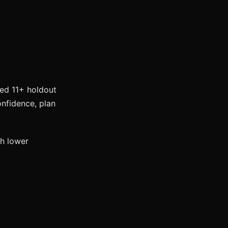
eed 11+ holdout
onfidence, plan
h lower