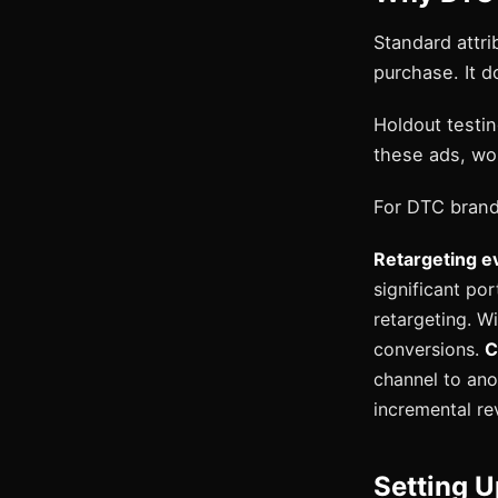
Standard attri
purchase. It d
Holdout testing
these ads, wo
For DTC brand
Retargeting ev
significant po
retargeting. Wi
conversions.
C
channel to anot
incremental re
Setting U