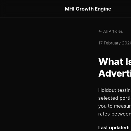
MHI Growth Engine
← All Articles
17 February 2026
What I
Advert
Holdout testi
selected porti
you to measur
rates between
Last updated: