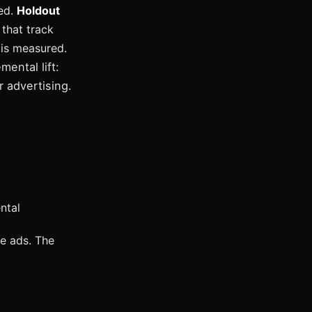
red.
Holdout
 that track
 is measured.
ental lift:
 advertising.
ntal
e ads. The