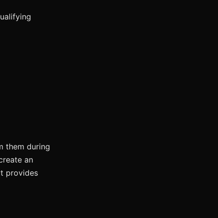
ualifying
m them during
create an
ut provides