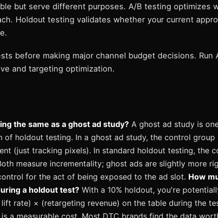
ble but serve different purposes. A/B testing optimizes w
ch. Holdout testing validates whether your current approa
e.
ests before making major channel budget decisions. Run A
ve and targeting optimization.
ting the same as a ghost ad study?
A ghost ad study is on
 of holdout testing. In a ghost ad study, the control group
ent (just tracking pixels). In standard holdout testing, the 
Both measure incrementality; ghost ads are slightly more ri
ontrol for the act of being exposed to the ad slot.
How mu
during a holdout test?
With a 10% holdout, you're potential
lift rate) × (retargeting revenue) on the table during the tes
s is a measurable cost. Most DTC brands find the data wort