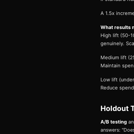
A 1.5x increm
What results 
High lift (50-
genuinely. Sca
Medium lift (2
Maintain spend
Low lift (und
Reduce spend (
Holdout T
A/B testing
ans
answers: "Does