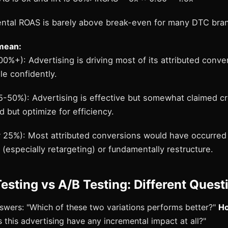
ental ROAS is barely above break-even for many DTC bra
mean:
100%+): Advertising is driving most of its attributed conve
le confidently.
5-50%): Advertising is effective but somewhat claimed cre
 but optimize for efficiency.
er 25%): Most attributed conversions would have occurred
especially retargeting) or fundamentally restructure.
esting vs A/B Testing: Different Quest
wers: "Which of these two variations performs better?"
Ho
 this advertising have any incremental impact at all?"