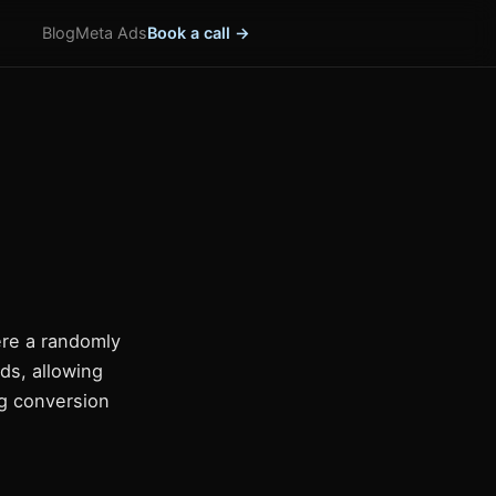
Blog
Meta Ads
Book a call →
ere a randomly
ds, allowing
ng conversion