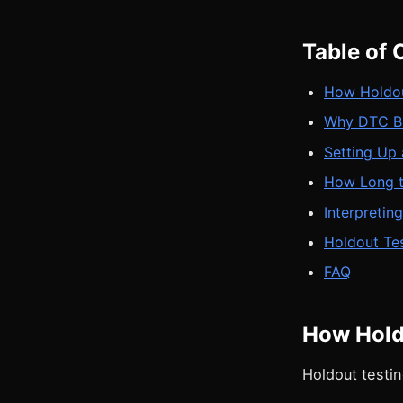
Table of 
How Holdou
Why DTC Br
Setting Up
How Long t
Interpretin
Holdout Tes
FAQ
How Hold
Holdout testi