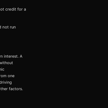
ot credit for a
d not run
 interest. A
without
nic
from one
driving
ther factors.