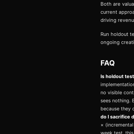
Both are valua
current approa
driving revenu
Run holdout t
ongoing creati
FAQ
Is holdout tes
implementation
no visible cont
sees nothing. 
because they c
do I sacrifice 
× (incremental 
week test, thi