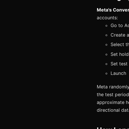
Meta's Convers
accounts:
Go to A
Create a
Select t
Set hold
Set test
Launch
Meta randomly 
the test perio
approximate hol
directional da