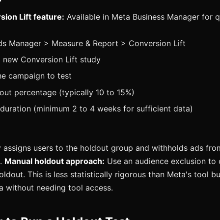
ion Lift feature:
Available in Meta Business Manager for q
ds Manager > Measure & Report > Conversion Lift
 new Conversion Lift study
he campaign to test
out percentage (typically 10 to 15%)
 duration (minimum 2 to 4 weeks for sufficient data)
assigns users to the holdout group and withholds ads fro
d.
Manual holdout approach:
Use an audience exclusion to 
dout. This is less statistically rigorous than Meta's tool b
ta without needing tool access.