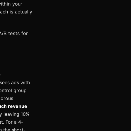
ithin your
ch is actually
/B tests for
e
 sees ads with
control group
gorous
ch revenue
ly leaving 10%
t. For a 4-
h the short-