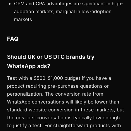
CPM and CPA advantages are significant in high-
adoption markets; marginal in low-adoption
markets
FAQ
Should UK or US DTC brands try
WhatsApp ads?
Test with a $500-$1,000 budget if you have a
product requiring pre-purchase questions or
personalization. The conversion rate from
WhatsApp conversations will likely be lower than
standard website conversion in these markets, but
the cost per conversation is typically low enough
to justify a test. For straightforward products with