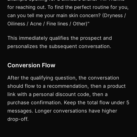
for reaching out. To find the perfect routine for you,
can you tell me your main skin concern? (Dryness /
Oiliness / Acne / Fine lines / Other)"
This immediately qualifies the prospect and
personalizes the subsequent conversation.
Conversion Flow
After the qualifying question, the conversation
should flow to a recommendation, then a product
link with a personal discount code, then a
purchase confirmation. Keep the total flow under 5
messages. Longer conversations have higher
drop-off.