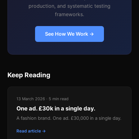
production, and systematic testing
frameworks.
See How We Work →
Keep Reading
13 March 2026 · 5 min read
One ad. £30k in a single day.
A fashion brand. One ad. £30,000 in a single day.
Read article →