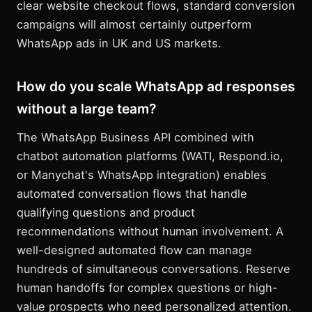
clear website checkout flows, standard conversion
campaigns will almost certainly outperform
WhatsApp ads in UK and US markets.
How do you scale WhatsApp ad responses
without a large team?
The WhatsApp Business API combined with
chatbot automation platforms (WATI, Respond.io,
or Manychat's WhatsApp integration) enables
automated conversation flows that handle
qualifying questions and product
recommendations without human involvement. A
well-designed automated flow can manage
hundreds of simultaneous conversations. Reserve
human handoffs for complex questions or high-
value prospects who need personalized attention.