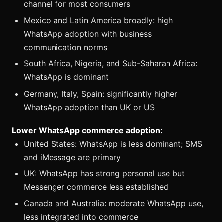
channel for most consumers
Mexico and Latin America broadly: high
WhatsApp adoption with business
communication norms
South Africa, Nigeria, and Sub-Saharan Africa:
WhatsApp is dominant
Germany, Italy, Spain: significantly higher
WhatsApp adoption than UK or US
Lower WhatsApp commerce adoption:
United States: WhatsApp is less dominant; SMS
and iMessage are primary
UK: WhatsApp has strong personal use but
Messenger commerce less established
Canada and Australia: moderate WhatsApp use,
less integrated into commerce