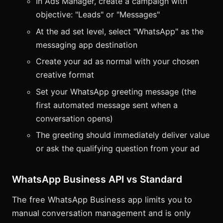
In Ads Manager, create a campaign with
objective: "Leads" or "Messages"
At the ad set level, select "WhatsApp" as the
messaging app destination
Create your ad as normal with your chosen
creative format
Set your WhatsApp greeting message (the
first automated message sent when a
conversation opens)
The greeting should immediately deliver value
or ask the qualifying question from your ad
WhatsApp Business API vs Standard
The free WhatsApp Business app limits you to
manual conversation management and is only