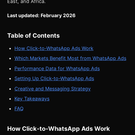
East, and Africa.
Last updated: February 2026
Table of Contents
How Click-to-WhatsApp Ads Work
Which Markets Benefit Most from WhatsApp Ads
Performance Data for WhatsApp Ads
Setting Up Click-to-WhatsApp Ads
Creative and Messaging Strategy
Key Takeaways
FAQ
How Click-to-WhatsApp Ads Work