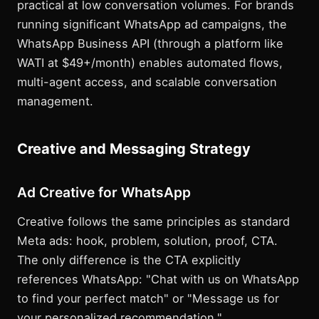
practical at low conversation volumes. For brands
running significant WhatsApp ad campaigns, the
WhatsApp Business API (through a platform like
WATI at $49+/month) enables automated flows,
multi-agent access, and scalable conversation
management.
Creative and Messaging Strategy
Ad Creative for WhatsApp
Creative follows the same principles as standard
Meta ads: hook, problem, solution, proof, CTA.
The only difference is the CTA explicitly
references WhatsApp: "Chat with us on WhatsApp
to find your perfect match" or "Message us for
your personalized recommendation."