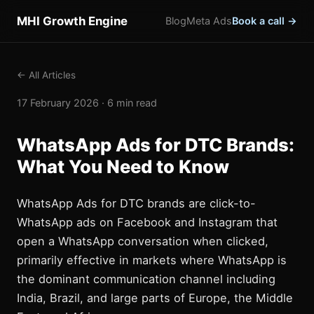
MHI Growth Engine
Blog
Meta Ads
Book a call →
← All Articles
17 February 2026 · 6 min read
WhatsApp Ads for DTC Brands:
What You Need to Know
WhatsApp Ads for DTC brands are click-to-
WhatsApp ads on Facebook and Instagram that
open a WhatsApp conversation when clicked,
primarily effective in markets where WhatsApp is
the dominant communication channel including
India, Brazil, and large parts of Europe, the Middle