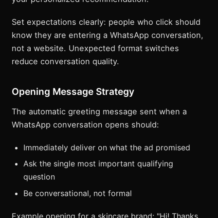
Set expectations clearly: people who click should
know they are entering a WhatsApp conversation,
not a website. Unexpected format switches
reduce conversation quality.
Opening Message Strategy
The automatic greeting message sent when a
WhatsApp conversation opens should:
Immediately deliver on what the ad promised
Ask the single most important qualifying
question
Be conversational, not formal
Example opening for a skincare brand: "Hi! Thanks