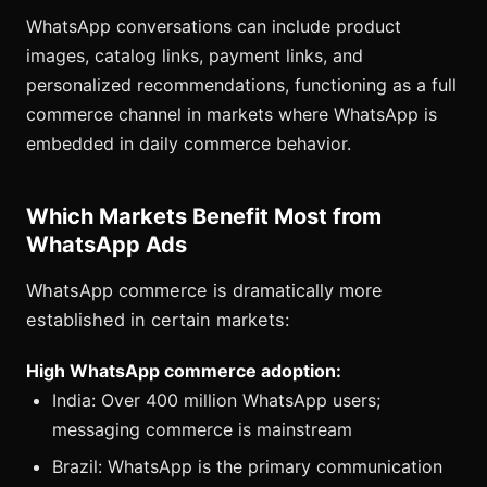
WhatsApp conversations can include product
images, catalog links, payment links, and
personalized recommendations, functioning as a full
commerce channel in markets where WhatsApp is
embedded in daily commerce behavior.
Which Markets Benefit Most from
WhatsApp Ads
WhatsApp commerce is dramatically more
established in certain markets:
High WhatsApp commerce adoption:
India: Over 400 million WhatsApp users;
messaging commerce is mainstream
Brazil: WhatsApp is the primary communication