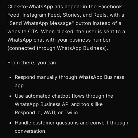
Click-to-WhatsApp ads appear in the Facebook
Feed, Instagram Feed, Stories, and Reels, with a
"Send WhatsApp Message" button instead of a
website CTA. When clicked, the user is sent to a
WhatsApp chat with your business number
(connected through WhatsApp Business).
From there, you can:
Respond manually through WhatsApp Business
app
Use automated chatbot flows through the
WhatsApp Business API and tools like
Respond.io, WATI, or Twilio
Handle customer questions and convert through
conversation