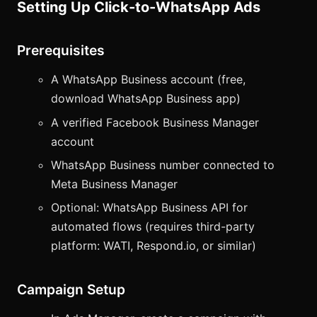
Setting Up Click-to-WhatsApp Ads
Prerequisites
A WhatsApp Business account (free,
download WhatsApp Business app)
A verified Facebook Business Manager
account
WhatsApp Business number connected to
Meta Business Manager
Optional: WhatsApp Business API for
automated flows (requires third-party
platform: WATI, Respond.io, or similar)
Campaign Setup