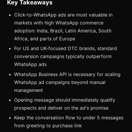
Key Takeaways
Click-to-WhatsApp ads are most valuable in
markets with high WhatsApp commerce
adoption: India, Brazil, Latin America, South
Africa, and parts of Europe
For US and UK-focused DTC brands, standard
conversion campaigns typically outperform
WhatsApp ads
WhatsApp Business API is necessary for scaling
WhatsApp ad campaigns beyond manual
management
Opening message should immediately qualify
prospects and deliver on the ad's promise
Keep the conversation flow to under 5 messages
from greeting to purchase link