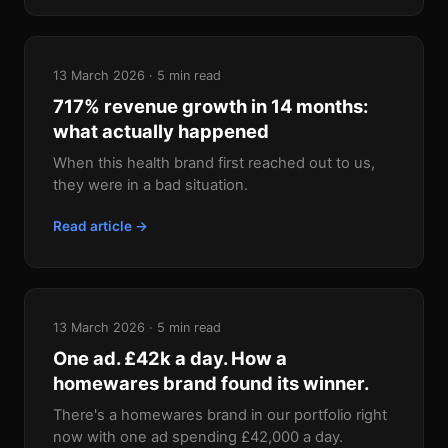
13 March 2026 · 5 min read
717% revenue growth in 14 months:
what actually happened
When this health brand first reached out to us,
they were in a bad situation.
Read article →
13 March 2026 · 5 min read
One ad. £42k a day. How a
homewares brand found its winner.
There's a homewares brand in our portfolio right
now with one ad spending £42,000 a day.