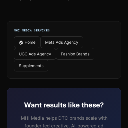
MHI MEDIA SERVICES
🏠 Home
Meta Ads Agency
UGC Ads Agency
Fashion Brands
Supplements
Want results like these?
MHI Media helps DTC brands scale with
founder-led creative, AI-powered ad