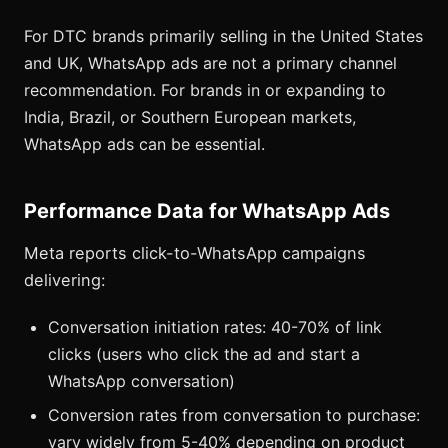
For DTC brands primarily selling in the United States
and UK, WhatsApp ads are not a primary channel
recommendation. For brands in or expanding to
India, Brazil, or Southern European markets,
WhatsApp ads can be essential.
Performance Data for WhatsApp Ads
Meta reports click-to-WhatsApp campaigns
delivering:
Conversation initiation rates: 40-70% of link
clicks (users who click the ad and start a
WhatsApp conversation)
Conversion rates from conversation to purchase:
vary widely from 5-40% depending on product