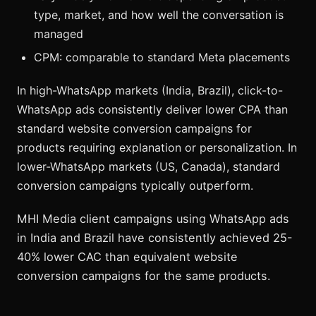
type, market, and how well the conversation is
managed
CPM: comparable to standard Meta placements
In high-WhatsApp markets (India, Brazil), click-to-
WhatsApp ads consistently deliver lower CPA than
standard website conversion campaigns for
products requiring explanation or personalization. In
lower-WhatsApp markets (US, Canada), standard
conversion campaigns typically outperform.
MHI Media client campaigns using WhatsApp ads
in India and Brazil have consistently achieved 25-
40% lower CAC than equivalent website
conversion campaigns for the same products.