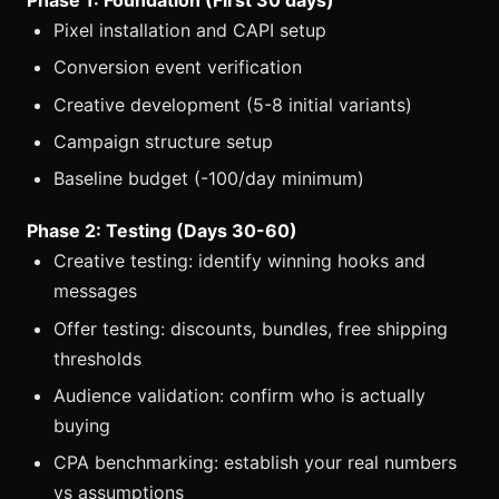
Pixel installation and CAPI setup
Conversion event verification
Creative development (5-8 initial variants)
Campaign structure setup
Baseline budget (-100/day minimum)
Phase 2: Testing (Days 30-60)
Creative testing: identify winning hooks and
messages
Offer testing: discounts, bundles, free shipping
thresholds
Audience validation: confirm who is actually
buying
CPA benchmarking: establish your real numbers
vs assumptions