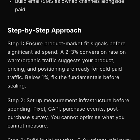
Build email/SMS as owned channels alongside
paid
Step-by-Step Approach
Step 1: Ensure product-market fit signals before
significant ad spend. A 2-3% conversion rate on
warm/organic traffic suggests your product,
pricing, and positioning are ready for cold paid
traffic. Below 1%, fix the fundamentals before
scaling.
Step 2: Set up measurement infrastructure before
spending. Pixel, CAPI, purchase events, post-
purchase survey. You cannot optimise what you
cannot measure.