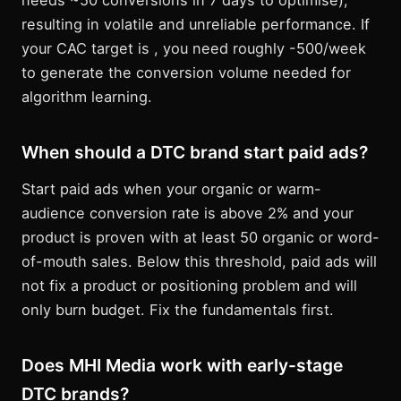
needs ~50 conversions in 7 days to optimise),
resulting in volatile and unreliable performance. If
your CAC target is , you need roughly -500/week
to generate the conversion volume needed for
algorithm learning.
When should a DTC brand start paid ads?
Start paid ads when your organic or warm-
audience conversion rate is above 2% and your
product is proven with at least 50 organic or word-
of-mouth sales. Below this threshold, paid ads will
not fix a product or positioning problem and will
only burn budget. Fix the fundamentals first.
Does MHI Media work with early-stage
DTC brands?