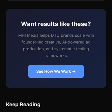
Want results like these?
MHI Media helps DTC brands scale with
founder-led creative, AI-powered ad
production, and systematic testing
frameworks.
See How We Work →
Keep Reading