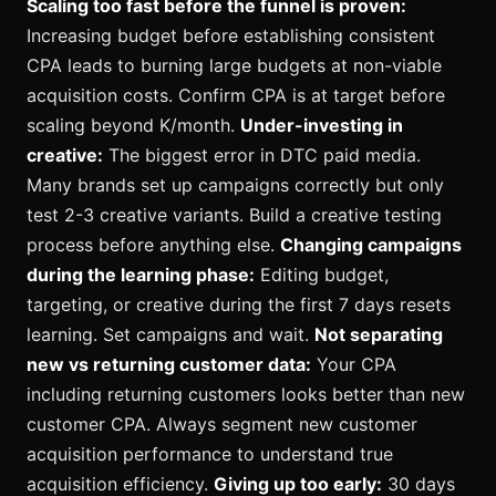
Scaling too fast before the funnel is proven:
Increasing budget before establishing consistent
CPA leads to burning large budgets at non-viable
acquisition costs. Confirm CPA is at target before
scaling beyond K/month.
Under-investing in
creative:
The biggest error in DTC paid media.
Many brands set up campaigns correctly but only
test 2-3 creative variants. Build a creative testing
process before anything else.
Changing campaigns
during the learning phase:
Editing budget,
targeting, or creative during the first 7 days resets
learning. Set campaigns and wait.
Not separating
new vs returning customer data:
Your CPA
including returning customers looks better than new
customer CPA. Always segment new customer
acquisition performance to understand true
acquisition efficiency.
Giving up too early:
30 days