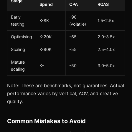
Stage
Spend
CPA
ROAS
Early
-90
K-8K
1.5-2.5x
testing
(volatile)
Optimising
K-20K
-65
2.0-3.5x
Scaling
K-80K
-55
2.5-4.0x
Mature
K+
-50
3.0-5.0x
scaling
Note: These are benchmarks, not guarantees. Actual
performance varies by vertical, AOV, and creative
quality.
Common Mistakes to Avoid