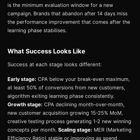
is the minimum evaluation window for a new
campaign. Brands that abandon after 14 days miss
the performance improvement that comes after the
learning phase stabilises.
What Success Looks Like
Success at each stage looks different:
Early stage:
CPA below your break-even maximum,
at least 50% of conversions from new customers,
algorithm exiting learning phase consistently.
Growth stage:
CPA declining month-over-month,
new customer acquisition growing 15-25% MoM,
creative testing process generating 1-2 new winning
concepts per month.
Scaling stage:
MER (Marketing
Efficiency Ratio) stable or improving as spend