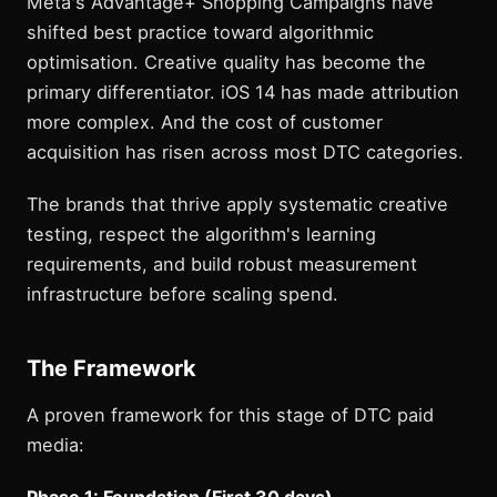
Meta's Advantage+ Shopping Campaigns have
shifted best practice toward algorithmic
optimisation. Creative quality has become the
primary differentiator. iOS 14 has made attribution
more complex. And the cost of customer
acquisition has risen across most DTC categories.
The brands that thrive apply systematic creative
testing, respect the algorithm's learning
requirements, and build robust measurement
infrastructure before scaling spend.
The Framework
A proven framework for this stage of DTC paid
media:
Phase 1: Foundation (First 30 days)