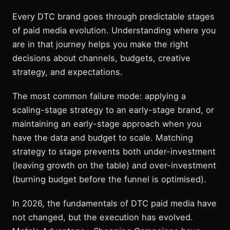
Every DTC brand goes through predictable stages
of paid media evolution. Understanding where you
are in that journey helps you make the right
decisions about channels, budgets, creative
strategy, and expectations.
The most common failure mode: applying a
scaling-stage strategy to an early-stage brand, or
maintaining an early-stage approach when you
have the data and budget to scale. Matching
strategy to stage prevents both under-investment
(leaving growth on the table) and over-investment
(burning budget before the funnel is optimised).
In 2026, the fundamentals of DTC paid media have
not changed, but the execution has evolved.