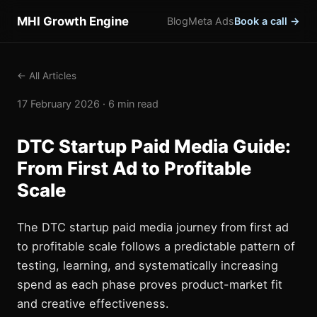
MHI Growth Engine
Blog
Meta Ads
Book a call →
← All Articles
17 February 2026 · 6 min read
DTC Startup Paid Media Guide:
From First Ad to Profitable
Scale
The DTC startup paid media journey from first ad
to profitable scale follows a predictable pattern of
testing, learning, and systematically increasing
spend as each phase proves product-market fit
and creative effectiveness.