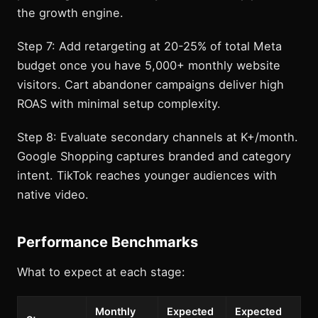
the growth engine.
Step 7: Add retargeting at 20-25% of total Meta
budget once you have 5,000+ monthly website
visitors. Cart abandoner campaigns deliver high
ROAS with minimal setup complexity.
Step 8: Evaluate secondary channels at K+/month.
Google Shopping captures branded and category
intent. TikTok reaches younger audiences with
native video.
Performance Benchmarks
What to expect at each stage:
Monthly
Expected
Expected