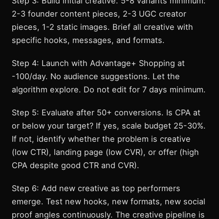
Step 3: Build initial creative. 5-8 variants minimum:
2-3 founder content pieces, 2-3 UGC creator
pieces, 1-2 static images. Brief all creative with
specific hooks, messages, and formats.
Step 4: Launch with Advantage+ Shopping at
-100/day. No audience suggestions. Let the
algorithm explore. Do not edit for 7 days minimum.
Step 5: Evaluate after 50+ conversions. Is CPA at
or below your target? If yes, scale budget 25-30%.
If not, identify whether the problem is creative
(low CTR), landing page (low CVR), or offer (high
CPA despite good CTR and CVR).
Step 6: Add new creative as top performers
emerge. Test new hooks, new formats, new social
proof angles continuously. The creative pipeline is