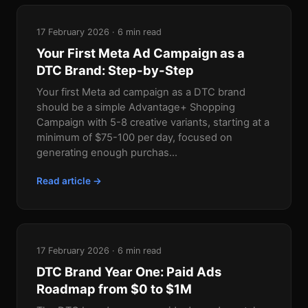
17 February 2026 · 6 min read
Your First Meta Ad Campaign as a
DTC Brand: Step-by-Step
Your first Meta ad campaign as a DTC brand
should be a simple Advantage+ Shopping
Campaign with 5-8 creative variants, starting at a
minimum of $75-100 per day, focused on
generating enough purchas...
Read article →
17 February 2026 · 6 min read
DTC Brand Year One: Paid Ads
Roadmap from $0 to $1M