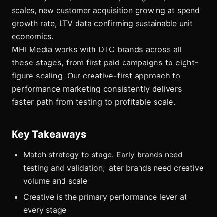
scales, new customer acquisition growing at spend
growth rate, LTV data confirming sustainable unit
economics.
MHI Media works with DTC brands across all
these stages, from first paid campaigns to eight-
figure scaling. Our creative-first approach to
performance marketing consistently delivers
faster path from testing to profitable scale.
Key Takeaways
Match strategy to stage. Early brands need
testing and validation; later brands need creative
volume and scale
Creative is the primary performance lever at
every stage