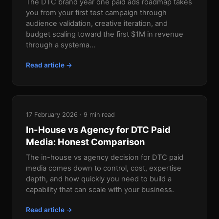
The DTC brand year one paid ads roadmap takes
you from your first test campaign through
audience validation, creative iteration, and
budget scaling toward the first $1M in revenue
through a systema...
Read article →
17 February 2026 · 9 min read
In-House vs Agency for DTC Paid
Media: Honest Comparison
The in-house vs agency decision for DTC paid
media comes down to control, cost, expertise
depth, and how quickly you need to build a
capability that can scale with your business.
Read article →