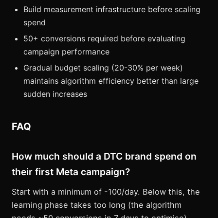
Build measurement infrastructure before scaling
spend
50+ conversions required before evaluating
campaign performance
Gradual budget scaling (20-30% per week)
maintains algorithm efficiency better than large
sudden increases
FAQ
How much should a DTC brand spend on
their first Meta campaign?
Start with a minimum of -100/day. Below this, the
learning phase takes too long (the algorithm