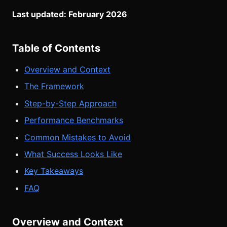
Last updated: February 2026
Table of Contents
Overview and Context
The Framework
Step-by-Step Approach
Performance Benchmarks
Common Mistakes to Avoid
What Success Looks Like
Key Takeaways
FAQ
Overview and Context