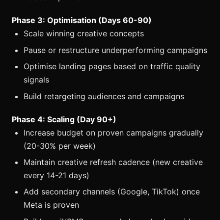
Phase 3: Optimisation (Days 60-90)
Scale winning creative concepts
Pause or restructure underperforming campaigns
Optimise landing pages based on traffic quality
signals
Build retargeting audiences and campaigns
Phase 4: Scaling (Day 90+)
Increase budget on proven campaigns gradually
(20-30% per week)
Maintain creative refresh cadence (new creative
every 14-21 days)
Add secondary channels (Google, TikTok) once
Meta is proven