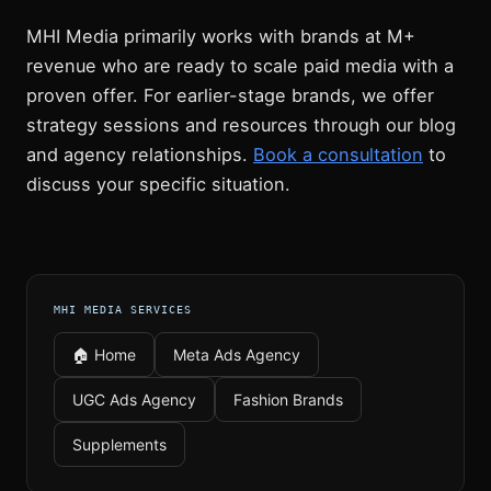
MHI Media primarily works with brands at M+
revenue who are ready to scale paid media with a
proven offer. For earlier-stage brands, we offer
strategy sessions and resources through our blog
and agency relationships.
Book a consultation
to
discuss your specific situation.
MHI MEDIA SERVICES
🏠 Home
Meta Ads Agency
UGC Ads Agency
Fashion Brands
Supplements